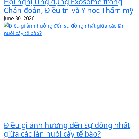
Hội nghị Ứng dụng Exosome trong
Chẩn đoán, Điều trị và Y học Thẩm mỹ
June 30, 2026
Điều gì ảnh hưởng đến sự đồng nhất
giữa các lần nuôi cấy tế bào?