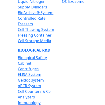
Liquid Nitrogen
QC Exosome
Supply Cylinders
BioArchive® System
Controlled Rate
Freezers
Cell Thawing System
Freezing Container
Cell Storage Media
BIOLOGICAL R&D
Biological Safety
Cabinet
Centrifuges
ELISA System
Geldoc system
qPCR System
Cell Counters & Cell
Analyzers
Immunology