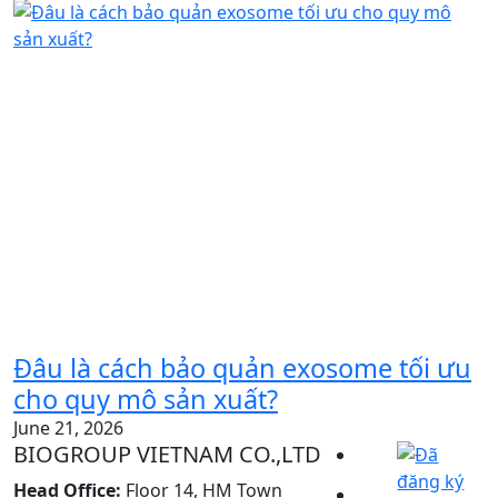
Đâu là cách bảo quản exosome tối ưu
cho quy mô sản xuất?
June 21, 2026
BIOGROUP VIETNAM CO.,LTD
Head Office:
Floor 14, HM Town