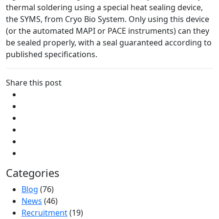
thermal soldering using a special heat sealing device,
the SYMS, from Cryo Bio System. Only using this device
(or the automated MAPI or PACE instruments) can they
be sealed properly, with a seal guaranteed according to
published specifications.
Share this post
Categories
Blog
(76)
News
(46)
Recruitment
(19)