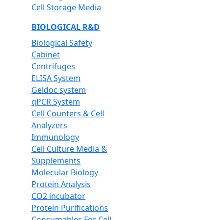
Cell Storage Media
BIOLOGICAL R&D
Biological Safety
Cabinet
Centrifuges
ELISA System
Geldoc system
qPCR System
Cell Counters & Cell
Analyzers
Immunology
Cell Culture Media &
Supplements
Molecular Biology
Protein Analysis
CO2 incubator
Protein Purifications
Consumables For Cell