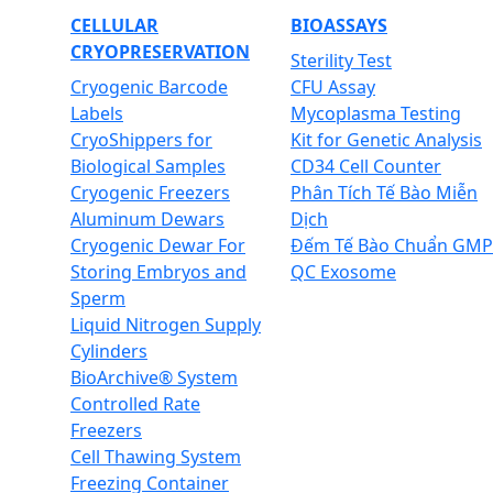
CELLULAR
BIOASSAYS
CRYOPRESERVATION
Sterility Test
Cryogenic Barcode
CFU Assay
Labels
Mycoplasma Testing
CryoShippers for
Kit for Genetic Analysis
Biological Samples
CD34 Cell Counter
Cryogenic Freezers
Phân Tích Tế Bào Miễn
Aluminum Dewars
Dịch
Cryogenic Dewar For
Đếm Tế Bào Chuẩn GMP
Storing Embryos and
QC Exosome
Sperm
Liquid Nitrogen Supply
Cylinders
BioArchive® System
Controlled Rate
Freezers
Cell Thawing System
Freezing Container