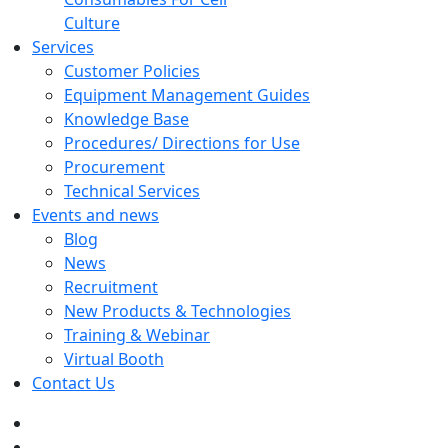
Culture
Services
Customer Policies
Equipment Management Guides
Knowledge Base
Procedures/ Directions for Use
Procurement
Technical Services
Events and news
Blog
News
Recruitment
New Products & Technologies
Training & Webinar
Virtual Booth
Contact Us