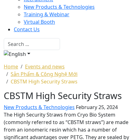
New Products & Technologies
Training & Webinar
Virtual Booth
Contact Us
Home
Events and news
Sản Phẩm & Công Nghệ Mới
CBSTM High Security Straws
CBSTM High Security Straws
New Products & Technologies
February 25, 2024
The High Security Straws from Cryo Bio System
(commonly referred to as “CBSTM straws”) are made
from an ionomeric resin which has a number of
significant advantages over PETG. They are sealed by