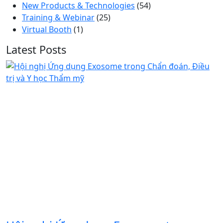
New Products & Technologies
(54)
Training & Webinar
(25)
Virtual Booth
(1)
Latest Posts