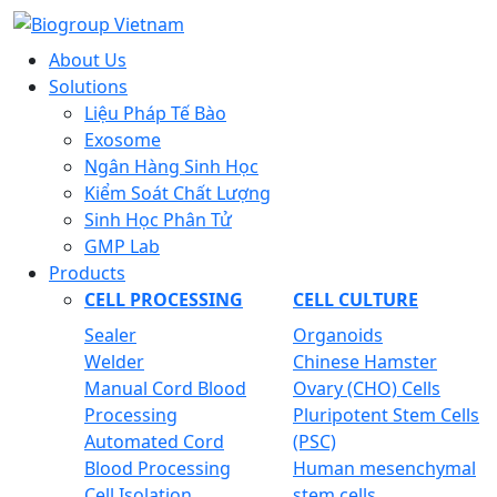
About Us
Solutions
Liệu Pháp Tế Bào
Exosome
Ngân Hàng Sinh Học
Kiểm Soát Chất Lượng
Sinh Học Phân Tử
GMP Lab
Products
CELL PROCESSING
CELL CULTURE
Sealer
Organoids
Welder
Chinese Hamster
Manual Cord Blood
Ovary (CHO) Cells
Processing
Pluripotent Stem Cells
Automated Cord
(PSC)
Blood Processing
Human mesenchymal
Cell Isolation
stem cells