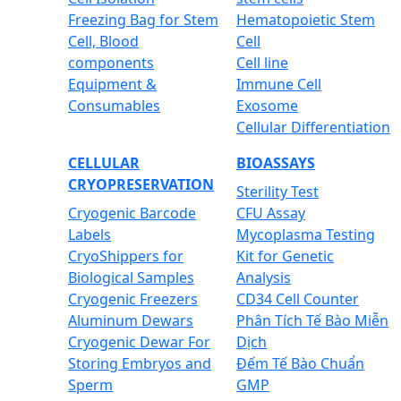
Freezing Bag for Stem
Hematopoietic Stem
Cell, Blood
Cell
components
Cell line
Equipment &
Immune Cell
Consumables
Exosome
Cellular Differentiation
CELLULAR
BIOASSAYS
CRYOPRESERVATION
Sterility Test
Cryogenic Barcode
CFU Assay
Labels
Mycoplasma Testing
CryoShippers for
Kit for Genetic
Biological Samples
Analysis
Cryogenic Freezers
CD34 Cell Counter
Aluminum Dewars
Phân Tích Tế Bào Miễn
Cryogenic Dewar For
Dịch
Storing Embryos and
Đếm Tế Bào Chuẩn
Sperm
GMP