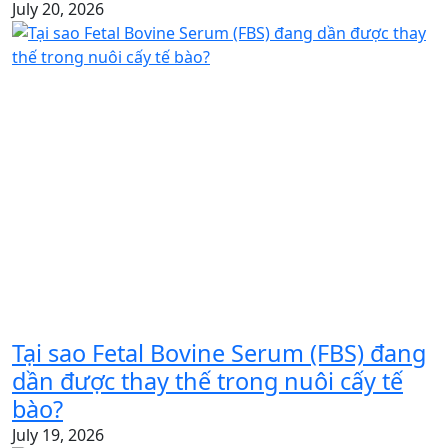
July 20, 2026
Tại sao Fetal Bovine Serum (FBS) đang
dần được thay thế trong nuôi cấy tế
bào?
July 19, 2026