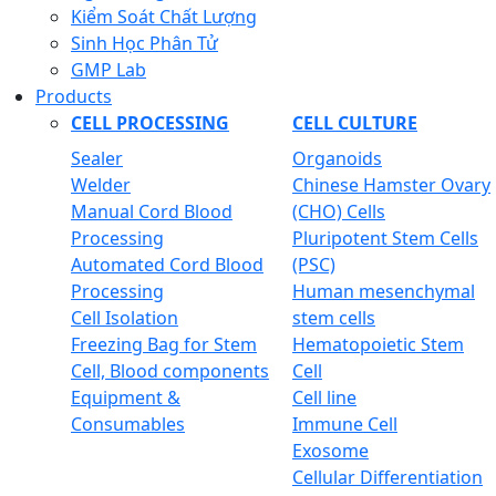
Kiểm Soát Chất Lượng
Sinh Học Phân Tử
GMP Lab
Products
CELL PROCESSING
CELL CULTURE
Sealer
Organoids
Welder
Chinese Hamster Ovary
Manual Cord Blood
(CHO) Cells
Processing
Pluripotent Stem Cells
Automated Cord Blood
(PSC)
Processing
Human mesenchymal
Cell Isolation
stem cells
Freezing Bag for Stem
Hematopoietic Stem
Cell, Blood components
Cell
Equipment &
Cell line
Consumables
Immune Cell
Exosome
Cellular Differentiation