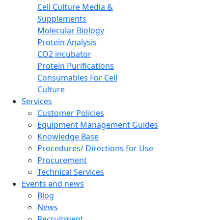
Cell Culture Media &
Supplements
Molecular Biology
Protein Analysis
CO2 incubator
Protein Purifications
Consumables For Cell
Culture
Services
Customer Policies
Equipment Management Guides
Knowledge Base
Procedures/ Directions for Use
Procurement
Technical Services
Events and news
Blog
News
Recruitment