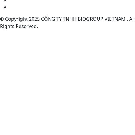
© Copyright 2025 CÔNG TY TNHH BIOGROUP VIETNAM . All
Rights Reserved.