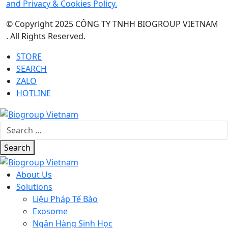
and Privacy & Cookies Policy.
© Copyright 2025 CÔNG TY TNHH BIOGROUP VIETNAM
. All Rights Reserved.
STORE
SEARCH
ZALO
HOTLINE
Search
About Us
Solutions
Liệu Pháp Tế Bào
Exosome
Ngân Hàng Sinh Học