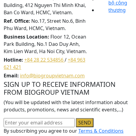
Building, 412 Nguyen Thi Minh Khai,
Ban Co Ward, HCMC, Vietnam.
Ref. Office:
No.17, Street No.6, Binh
Phu Ward, HCMC, Vietnam.
Business Location:
Floor 12, Ocean
Park Building, No.1 Dao Duy Anh,
Kim Lien Ward, Ha Noi City, Vietnam.
Hotline:
+84 28 22 534856
/
+84 963
621 421
Email:
info@biogroupvietnam.com
SIGN UP TO RECEIVE INFORMATION
FROM BIOGROUP VIETNAM
(You will be updated with the latest information about
products, promotions, news and scientific events,...)
SEND
By subscribing you agree to our
Terms & Conditions