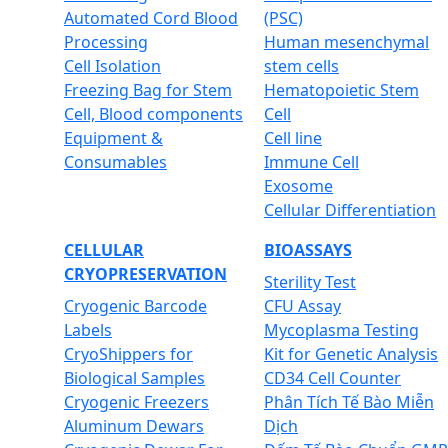
Automated Cord Blood
(PSC)
Processing
Human mesenchymal
Cell Isolation
stem cells
Freezing Bag for Stem
Hematopoietic Stem
Cell, Blood components
Cell
Equipment &
Cell line
Consumables
Immune Cell
Exosome
Cellular Differentiation
CELLULAR
BIOASSAYS
CRYOPRESERVATION
Sterility Test
Cryogenic Barcode
CFU Assay
Labels
Mycoplasma Testing
CryoShippers for
Kit for Genetic Analysis
Biological Samples
CD34 Cell Counter
Cryogenic Freezers
Phân Tích Tế Bào Miễn
Aluminum Dewars
Dịch