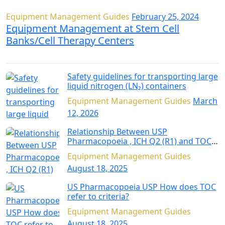
Equipment Management Guides
February 25, 2024
Equipment Management at Stem Cell
Banks/Cell Therapy Centers
Safety guidelines for transporting large
liquid nitrogen (LN₂) containers
Equipment Management Guides
March
12, 2026
Relationship Between USP
Pharmacopoeia , ICH Q2 (R1) and TOC
Analysis
Equipment Management Guides
August 18, 2025
US Pharmacopoeia USP How does TOC
refer to criteria?
Equipment Management Guides
August 18, 2025