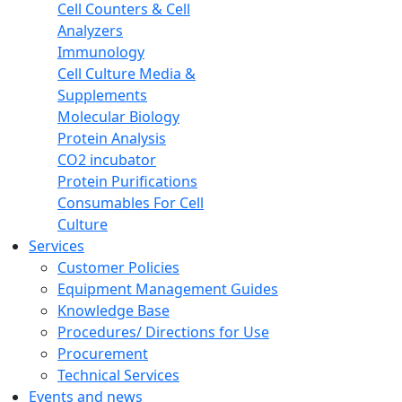
Cell Counters & Cell
Analyzers
Immunology
Cell Culture Media &
Supplements
Molecular Biology
Protein Analysis
CO2 incubator
Protein Purifications
Consumables For Cell
Culture
Services
Customer Policies
Equipment Management Guides
Knowledge Base
Procedures/ Directions for Use
Procurement
Technical Services
Events and news