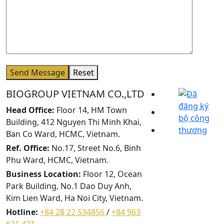
Send Message
Reset
BIOGROUP VIETNAM CO.,LTD
Head Office:
Floor 14, HM Town
Building, 412 Nguyen Thi Minh Khai,
Ban Co Ward, HCMC, Vietnam.
Ref. Office:
No.17, Street No.6, Binh
Phu Ward, HCMC, Vietnam.
Business Location:
Floor 12, Ocean
Park Building, No.1 Dao Duy Anh,
Kim Lien Ward, Ha Noi City, Vietnam.
Hotline:
+84 28 22 534856
/
+84 963