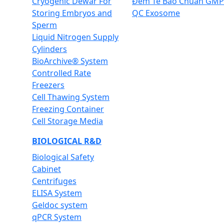
Cryogenic Dewar For
Đếm Tế Bào Chuẩn GMP
Storing Embryos and
QC Exosome
Sperm
Liquid Nitrogen Supply
Cylinders
BioArchive® System
Controlled Rate
Freezers
Cell Thawing System
Freezing Container
Cell Storage Media
BIOLOGICAL R&D
Biological Safety
Cabinet
Centrifuges
ELISA System
Geldoc system
qPCR System