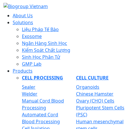
About Us
Solutions
Liệu Pháp Tế Bào
Exosome
Ngân Hàng Sinh Học
Kiểm Soát Chất Lượng
Sinh Học Phân Tử
GMP Lab
Products
CELL PROCESSING
CELL CULTURE
Sealer
Organoids
Welder
Chinese Hamster
Manual Cord Blood
Ovary (CHO) Cells
Processing
Pluripotent Stem Cells
Automated Cord
(PSC)
Blood Processing
Human mesenchymal
Cell Isolation
stem cells