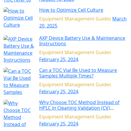
How to Optimize Cell Culture
Equipment Management Guides
March
20, 2025
AXP Device Battery Use & Maintenance
Instructions
Equipment Management Guides
February 25, 2024
Can a TOC Vial Be Used to Measure
Samples Multiple Times?
Equipment Management Guides
February 25, 2024
Why Choose TOC Method Instead of
HPLC in Cleaning Validation (CV)
Applications?
Equipment Management Guides
February 25, 2024