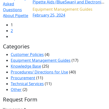
Pipette Aids (BlueSwan) and Electronic
Micropipettes (BluePette)
Equipment Management Guides
February 25, 2024
1
2
Categories
Customer Policies
(4)
Equipment Management Guides
(17)
Knowledge Base
(25)
Procedures/ Directions for Use
(40)
Procurement
(11)
Technical Services
(11)
Other
(2)
Request Form