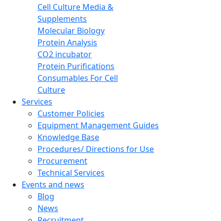
Cell Culture Media &
Supplements
Molecular Biology
Protein Analysis
CO2 incubator
Protein Purifications
Consumables For Cell
Culture
Services
Customer Policies
Equipment Management Guides
Knowledge Base
Procedures/ Directions for Use
Procurement
Technical Services
Events and news
Blog
News
Recruitment