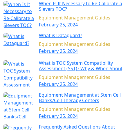
When Is It Necessary to Re-Calibrate a
Sievers TOC?
Equipment Management Guides
February 25, 2024
What is Dataguard?
Equipment Management Guides
February 25, 2024
What is TOC System Compatibility
Assessment (SST)? Why & When Should
SST Be Performed?
Equipment Management Guides
February 25, 2024
Equipment Management at Stem Cell
Banks/Cell Therapy Centers
Equipment Management Guides
February 25, 2024
Frequently Asked Questions About