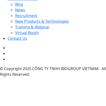
Blog
News
Recruitment
New Products & Technologies
Training & Webinar
Virtual Booth
Contact Us
© Copyright 2025 CÔNG TY TNHH BIOGROUP VIETNAM . All
Rights Reserved.