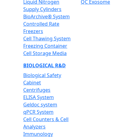
Liquid Nitrogen
QC Exosome
Supply Cylinders
BioArchive® System
Controlled Rate
Freezers
Cell Thawing System
Freezing Container
Cell Storage Media
BIOLOGICAL R&D
Biological Safety
Cabinet
Centrifuges
ELISA System
Geldoc system
qPCR System
Cell Counters & Cell
Analyzers
Immunology