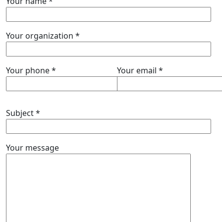
Your name *
Your organization *
Your phone *
Your email *
Subject *
Your message