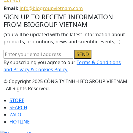
621 421
Email:
info@biogroupvietnam.com
SIGN UP TO RECEIVE INFORMATION
FROM BIOGROUP VIETNAM
(You will be updated with the latest information about
products, promotions, news and scientific events,...)
SEND
By subscribing you agree to our
Terms & Conditions
and Privacy & Cookies Policy.
© Copyright 2025 CÔNG TY TNHH BIOGROUP VIETNAM
. All Rights Reserved.
STORE
SEARCH
ZALO
HOTLINE