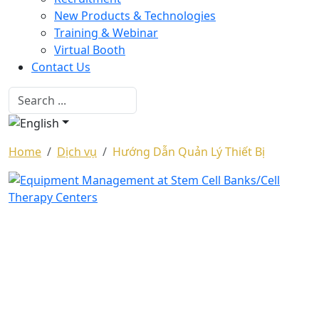
New Products & Technologies
Training & Webinar
Virtual Booth
Contact Us
Home
Dịch vụ
Hướng Dẫn Quản Lý Thiết Bị