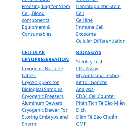
Freezing Bag for Stem
Hematopoietic Stem
Cell, Blood
Cell
components
Cell line
Equipment &
Immune Cell
Consumables
Exosome
Cellular Differentiation
CELLULAR
BIOASSAYS
CRYOPRESERVATION
Sterility Test
Cryogenic Barcode
CFU Assay
Labels
Mycoplasma Testing
CryoShippers for
Kit for Genetic
Biological Samples
Analysis
Cryogenic Freezers
CD34 Cell Counter
Aluminum Dewars
Phân Tích Tế Bào Miễn
Cryogenic Dewar For
Dịch
Storing Embryos and
Đếm Tế Bào Chuẩn
Sperm
GMP