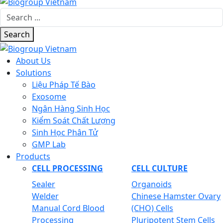
Search
About Us
Solutions
Liệu Pháp Tế Bào
Exosome
Ngân Hàng Sinh Học
Kiểm Soát Chất Lượng
Sinh Học Phân Tử
GMP Lab
Products
CELL PROCESSING
CELL CULTURE
Sealer
Organoids
Welder
Chinese Hamster Ovary
Manual Cord Blood
(CHO) Cells
Processing
Pluripotent Stem Cells